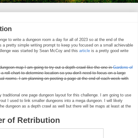
tion
nge to write a dungeon room a day for all of 2023 so at the end of the
a pretty simple writing prompt to keep you focused on a small achievable
challenge was started by Sean McCoy and this
article
is a pretty good write
 dungeon map I am going to try out a depth crawl like the one in
Gardens of
 a roll chart to determine location so you don't need to focus on a large
al rooms. I am planning on posting a page at the end of each week with
traditional one page dungeon layout for this challenge. I am going to use
out I used to link smaller dungeons into a mega dungeon. I will likely
e dungeon as a depth crawl as well but there will be maps at least at the
r of Retribution