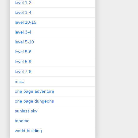
level 1-2
level 1-4
level 10-15
level 3-4
level 5-10
level 5-6
level 5-9
level 7-8
misc
one page adventure
one page dungeons
sunless sky
tahoma
world-building