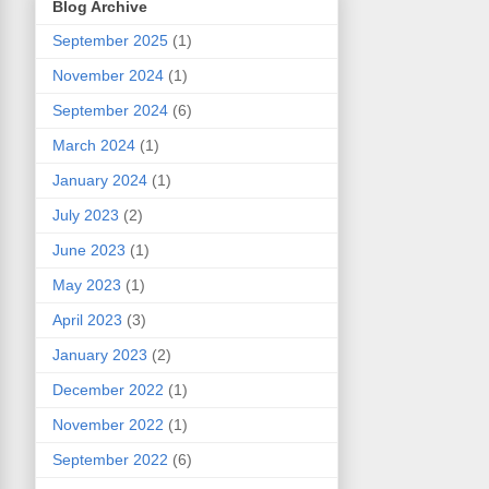
Blog Archive
September 2025
(1)
November 2024
(1)
September 2024
(6)
March 2024
(1)
January 2024
(1)
July 2023
(2)
June 2023
(1)
May 2023
(1)
April 2023
(3)
January 2023
(2)
December 2022
(1)
November 2022
(1)
September 2022
(6)