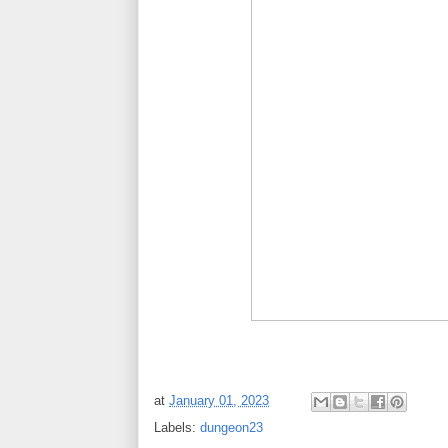
at
January 01, 2023
Labels:
dungeon23