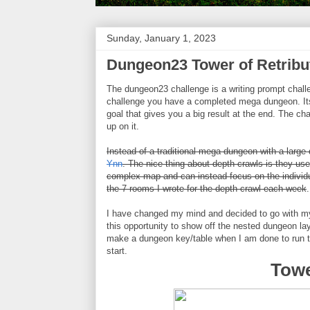
Sunday, January 1, 2023
Dungeon23 Tower of Retribu
The dungeon23 challenge is a writing prompt challe
challenge you have a completed mega dungeon. Its 
goal that gives you a big result at the end. The 
up on it.
Instead of a traditional mega dungeon with a large
Ynn
. The nice thing about depth crawls is they use
complex map and can instead focus on the individu
the 7 rooms I wrote for the depth crawl each week
.
I have changed my mind and decided to go with my 
this opportunity to show off the nested dungeon lay
make a dungeon key/table when I am done to run th
start.
Towe