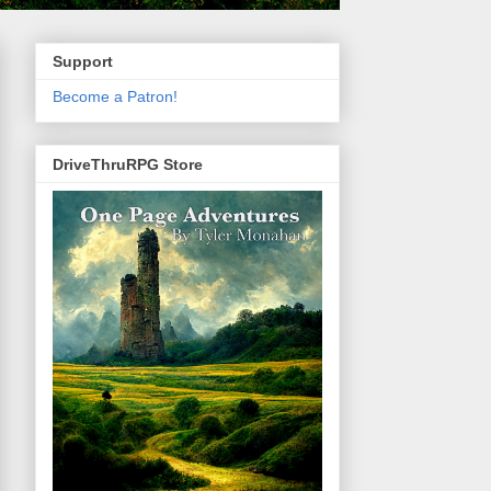
Support
Become a Patron!
DriveThruRPG Store