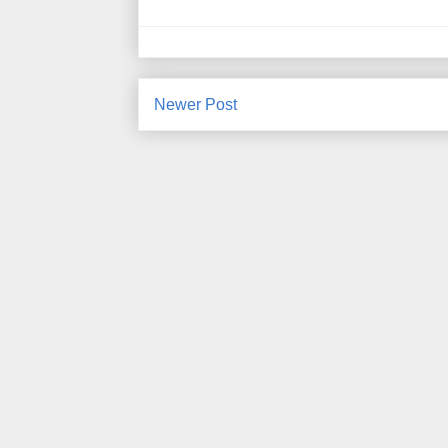
Newer Post