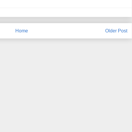
Home
Older Post