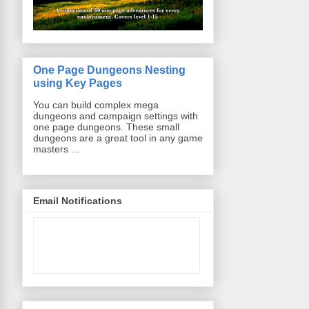
One Page Dungeons Nesting
using Key Pages
You can build complex mega
dungeons and campaign settings with
one page dungeons. These small
dungeons are a great tool in any game
masters ...
Email Notifications