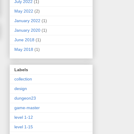
July 2022
(1)
May 2022
(2)
January 2022
(1)
January 2020
(1)
June 2018
(1)
May 2018
(1)
Labels
collection
design
dungeon23
game-master
level 1-12
level 1-15