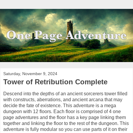
Saturday, November 9, 2024
Tower of Retribution Complete
Descend into the depths of an ancient sorcerers tower filled
with constructs, aberrations, and ancient arcana that may
decide the fate of existence. This adventure is a mega
dungeon with 12 floors. Each floor is comprised of 4 one
page adventures and the floor has a key page linking them
together and linking the floor to the rest of the dungeon. This
adventure is fully modular so you can use parts of it on their