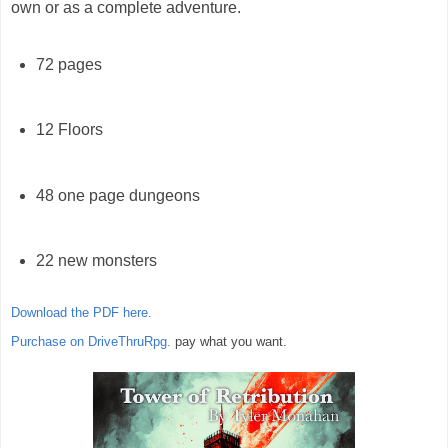
own or as a complete adventure.
72 pages
12 Floors
48 one page dungeons
22 new monsters
Download the PDF here.
Purchase on DriveThruRpg.
pay what you want.