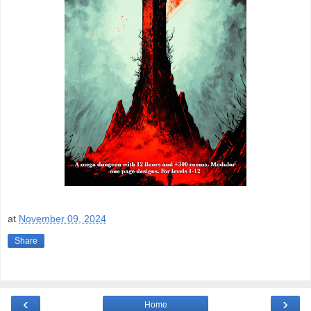
at
November 09, 2024
Share
‹
›
Home